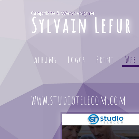
Graphiste & Webdesigner
Sylvain Lefur
Albums
Logos
Print
Web
www.studiotelecom.com