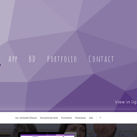
App
BD
Portfolio
Contact
View in li