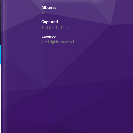
Albums
Web
Captured
26/11/2015 11:23
License
© All rights reserved