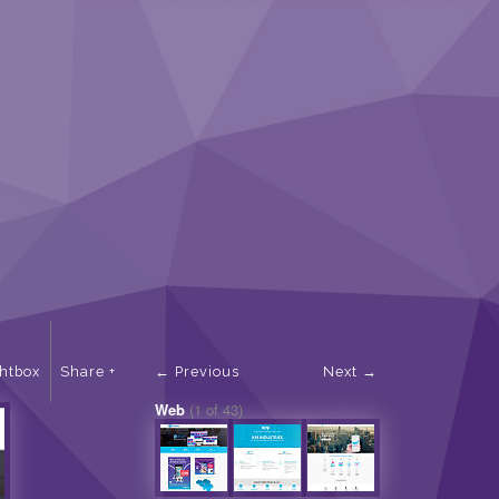
ghtbox
Share
Previous
Next
Web
(1 of 43)