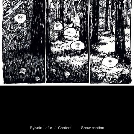
Sylvain Lefur
/
Content
Show caption